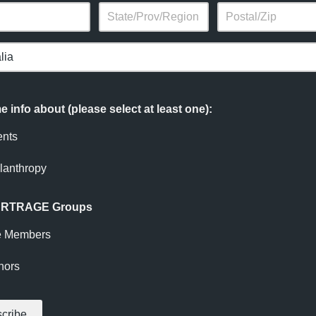
 info about (please select at least one):
ents
lanthropy
 ARTRAGE Groups
e Members
nors