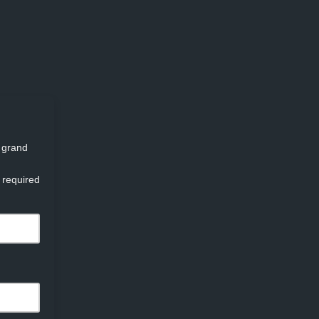
d grand
 required