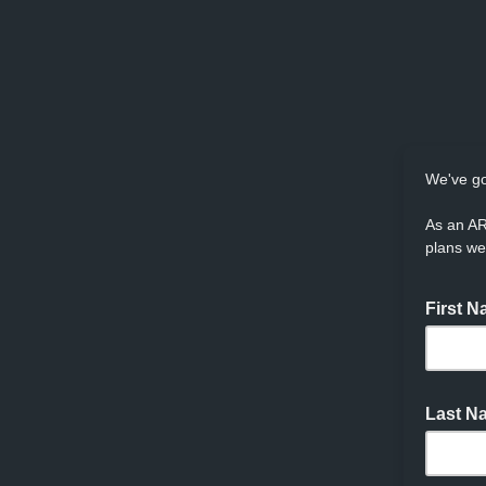
We've go
As an AR
plans we
First 
Last 