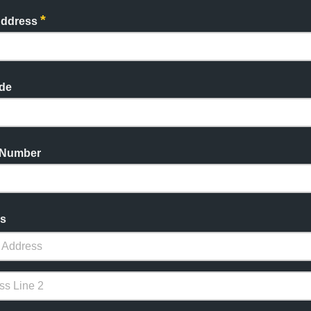
*
Address
de
 Number
s