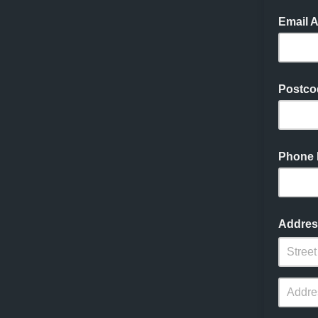
Email 
Postco
Phone
Addres