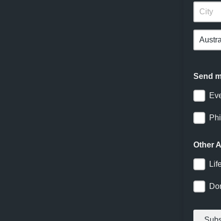
Send me
Ev
Phi
Other
Lif
Do