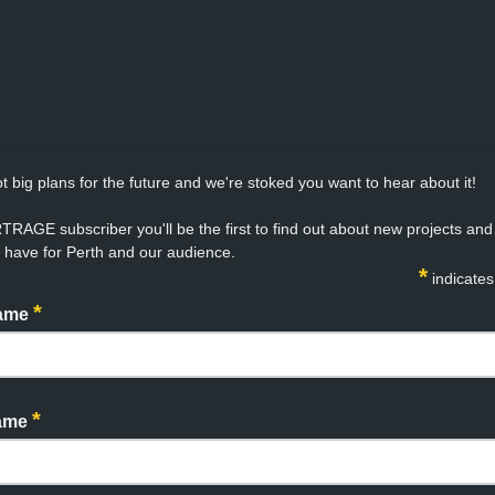
t big plans for the future and we're stoked you want to hear about it!
TRAGE subscriber you'll be the first to find out about new projects an
 have for Perth and our audience.
*
indicates
*
Name
*
Name